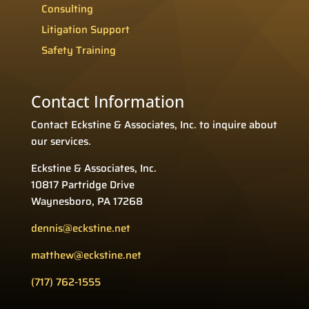
Consulting
Litigation Support
Safety Training
Contact Information
Contact Eckstine & Associates, Inc. to inquire about
our services.
Eckstine & Associates, Inc.
10817 Partridge Drive
Waynesboro, PA 17268
dennis@eckstine.net
matthew@eckstine.net
(717) 762-1555