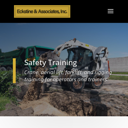
Safety Training
Crane, aerial lift, forklift, and rigging
training for operators and trainers.