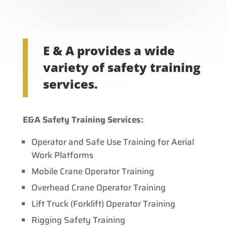
E & A provides a wide
variety of safety training
services.
E&A Safety Training Services:
Operator and Safe Use Training for Aerial
Work Platforms
Mobile Crane Operator Training
Overhead Crane Operator Training
Lift Truck (Forklift) Operator Training
Rigging Safety Training