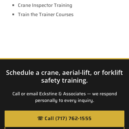
Crane Inspector Training
Train the Trainer Courses
Schedule a crane, aerial-lift, or forklift
safety training.
Call or email Eckstine & Associates — we respond
personally to every inquiry.
☏
Call (717) 762-1555