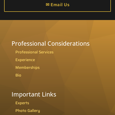
✉
Email Us
Professional Considerations
Professional Services
Experience
Memberships
Bio
Important Links
Experts
Photo Gallery